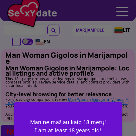
LIT
EN
Man Woman Gigolos in Marijampol
e
Man Woman Gigolos in Marijampole: Loc
al listings and active profiles
This 18+ page groups active listings in Marijampole and helps users
compare profiles, review service details, and contact providers with
clear local intent.
City-level browsing for better relevance
For cross-city comparison, review
Man Woman Gigolos in Vilnius
,
M
an Woman Gigolos in Kaunas
, and
Man Woman Gigolos in Klaipeda
.
You can also return to
the category page
for full cluster navigation.
Adult audience only. Review profile details carefully before contacti
ng providers.
Man ne mažiau kaip 18 metų!
I am at least 18 years old!
NO POSTS FOUND