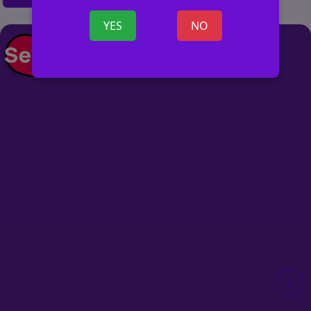
YES
NO
POST AD