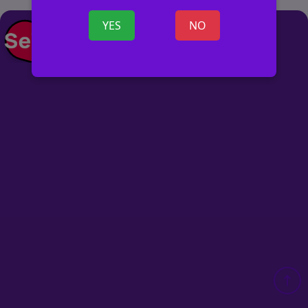
YES
NO
POST AD