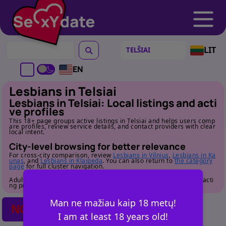
LIT
EN
Lesbians in Telsiai
Lesbians in Telsiai: Local listings and acti
ve profiles
This 18+ page groups active listings in Telsiai and helps users comp
are profiles, review service details, and contact providers with clear
local intent.
City-level browsing for better relevance
For cross-city comparison, review
Lesbians in Vilnius
,
Lesbians in Ka
unas
, and
Lesbians in Klaipeda
. You can also return to
the category
page
for full cluster navigation.
Adult audience only. Review profile details carefully before contacti
ng providers.
Man ne mažiau kaip 18 metų!
NO POSTS FOUND
I am at least 18 years old!