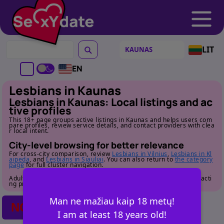
LIT
EN
Lesbians in Kaunas
Lesbians in Kaunas: Local listings and ac
tive profiles
This 18+ page groups active listings in Kaunas and helps users com
pare profiles, review service details, and contact providers with clea
r local intent.
City-level browsing for better relevance
For cross-city comparison, review
Lesbians in Vilnius
,
Lesbians in Kl
aipeda
, and
Lesbians in Siauliai
. You can also return to
the category
page
for full cluster navigation.
Adult audience only. Review profile details carefully before contacti
ng providers.
Man ne mažiau kaip 18 metų!
NO POSTS FOUND
I am at least 18 years old!