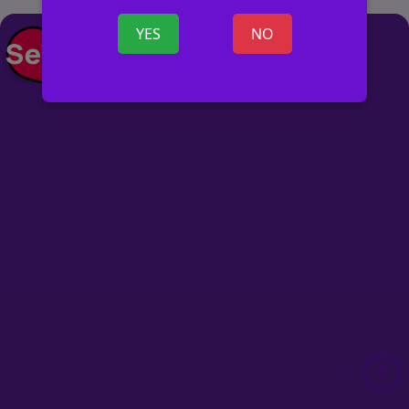
YES
NO
POST AD