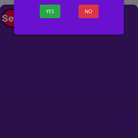
YES
NO
POST AD