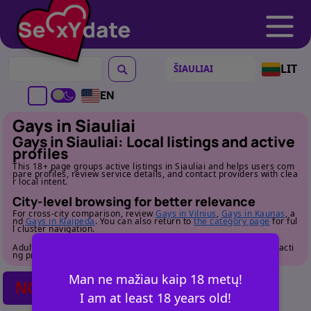
LIT
EN
Gays in Siauliai
Gays in Siauliai: Local listings and active
profiles
This 18+ page groups active listings in Siauliai and helps users com
pare profiles, review service details, and contact providers with clea
r local intent.
City-level browsing for better relevance
For cross-city comparison, review
Gays in Vilnius
,
Gays in Kaunas
, a
nd
Gays in Klaipeda
. You can also return to
the category page
for ful
l cluster navigation.
Adult audience only. Review profile details carefully before contacti
ng providers.
Man ne mažiau kaip 18 metų!
NO POSTS FOUND
I am at least 18 years old!