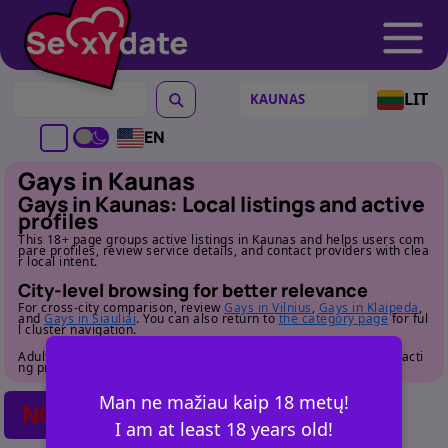
LIT
EN
Gays in Kaunas
Gays in Kaunas: Local listings and active
profiles
This 18+ page groups active listings in Kaunas and helps users com
pare profiles, review service details, and contact providers with clea
r local intent.
City-level browsing for better relevance
For cross-city comparison, review
Gays in Vilnius
,
Gays in Klaipeda
,
and
Gays in Siauliai
. You can also return to
the category page
for ful
l cluster navigation.
Adult audience only. Review profile details carefully before contacti
ng providers.
Man ne mažiau kaip 18 metų!
NO POSTS FOUND
I am at least 18 years old!