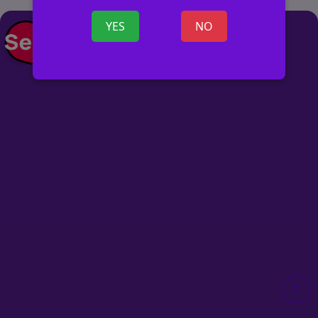
YES
NO
POST AD