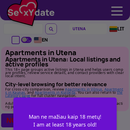
LIT
EN
Apartments in Utena
Apartments in Utena: Local listings and
active profiles
This 18+ page groups active listings in Utena and helps users comp
are profiles, review service details, and contact providers with clear
local intent.
City-level browsing for better relevance
For cross-city comparison, review
Apartments in Vilnius
,
Apartment
s in Kaunas
, and
Apartments in Klaipeda
. You can also return to
the
category page
for full cluster navigation.
Adult audience only. Review profile details carefully before contacti
ng providers.
Man ne mažiau kaip 18 metų!
NO POSTS FOUND
I am at least 18 years old!