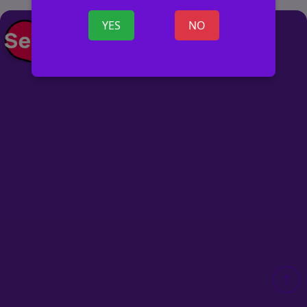
YES
NO
POST AD