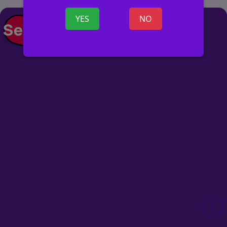
YES
NO
POST AD