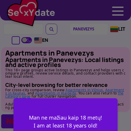
LIT
EN
Apartments in Panevezys
Apartments in Panevezys: Local listings
and active profiles
This 18+ page groups active listings in Panevezys and helps users c
ompare profiles, review service details, and contact providers with c
lear local intent.
City-level browsing for better relevance
For cross-city comparison, review
Apartments in Vilnius
,
Apartment
s in Kaunas
, and
Apartments in Klaipeda
. You can also return to
the
category page
for full cluster navigation.
Adult audience only. Review profile details carefully before contacti
ng providers.
Man ne mažiau kaip 18 metų!
NO POSTS FOUND
I am at least 18 years old!