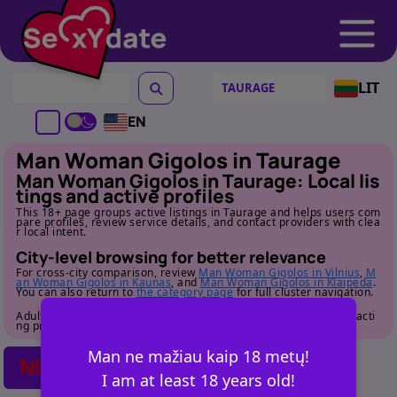
LIT
EN
Man Woman Gigolos in Taurage
Man Woman Gigolos in Taurage: Local lis
tings and active profiles
This 18+ page groups active listings in Taurage and helps users com
pare profiles, review service details, and contact providers with clea
r local intent.
City-level browsing for better relevance
For cross-city comparison, review
Man Woman Gigolos in Vilnius
,
M
an Woman Gigolos in Kaunas
, and
Man Woman Gigolos in Klaipeda
.
You can also return to
the category page
for full cluster navigation.
Adult audience only. Review profile details carefully before contacti
ng providers.
Man ne mažiau kaip 18 metų!
NO POSTS FOUND
I am at least 18 years old!