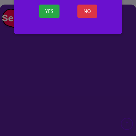
YES
NO
POST AD