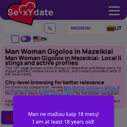
LIT
EN
Man Woman Gigolos in Mazeikiai
Man Woman Gigolos in Mazeikiai: Local li
stings and active profiles
This 18+ page groups active listings in Mazeikiai and helps users co
mpare profiles, review service details, and contact providers with cl
ear local intent.
City-level browsing for better relevance
For cross-city comparison, review
Man Woman Gigolos in Vilnius
,
M
an Woman Gigolos in Kaunas
, and
Man Woman Gigolos in Klaipeda
.
You can also return to
the category page
for full cluster navigation.
Adult audience only. Review profile details carefully before contacti
ng providers.
Man ne mažiau kaip 18 metų!
NO POSTS FOUND
I am at least 18 years old!