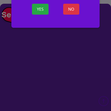
YES
NO
POST AD