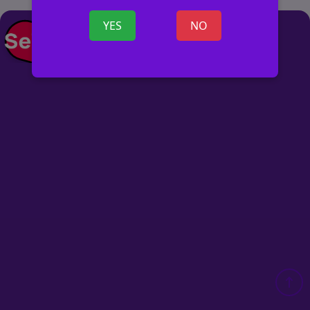
YES
NO
POST AD