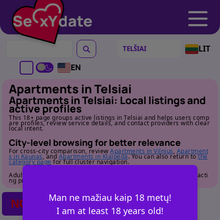
LIT
EN
Apartments in Telsiai
Apartments in Telsiai: Local listings and
active profiles
This 18+ page groups active listings in Telsiai and helps users comp
are profiles, review service details, and contact providers with clear
local intent.
City-level browsing for better relevance
For cross-city comparison, review
Apartments in Vilnius
,
Apartment
s in Kaunas
, and
Apartments in Klaipeda
. You can also return to
the
category page
for full cluster navigation.
Adult audience only. Review profile details carefully before contacti
ng providers.
Man ne mažiau kaip 18 metų!
NO POSTS FOUND
I am at least 18 years old!