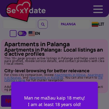
LIT
EN
Apartments in Palanga
Apartments in Palanga: Local listings an
d active profiles
This 18+ page groups active listings in Palanga and helps users com
pare profiles, review service details, and contact providers with clea
r local intent.
City-level browsing for better relevance
For cross-city comparison, review
Apartments in Vilnius
,
Apartment
s in Kaunas
, and
Apartments in Klaipeda
. You can also return to
the
category page
for full cluster navigation.
Adult audience only. Review profile details carefully before contacti
ng providers.
Man ne mažiau kaip 18 metų!
NO POSTS FOUND
I am at least 18 years old!