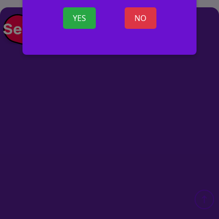
YES
NO
POST AD