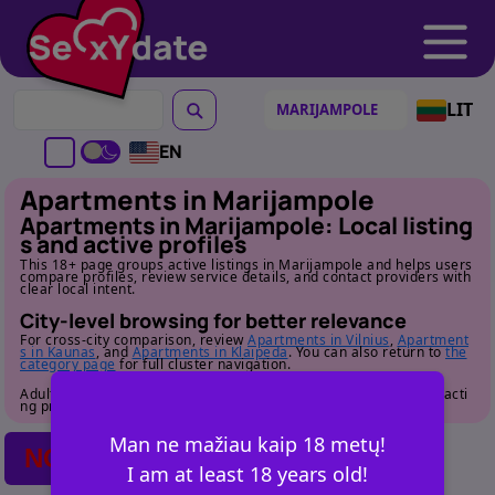
LIT
EN
Apartments in Marijampole
Apartments in Marijampole: Local listing
s and active profiles
This 18+ page groups active listings in Marijampole and helps users
compare profiles, review service details, and contact providers with
clear local intent.
City-level browsing for better relevance
For cross-city comparison, review
Apartments in Vilnius
,
Apartment
s in Kaunas
, and
Apartments in Klaipeda
. You can also return to
the
category page
for full cluster navigation.
Adult audience only. Review profile details carefully before contacti
ng providers.
Man ne mažiau kaip 18 metų!
NO POSTS FOUND
I am at least 18 years old!