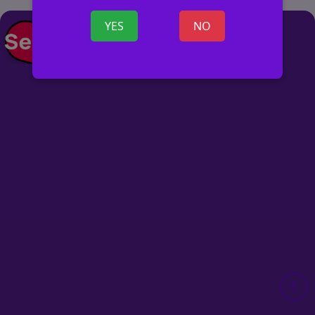
YES
NO
POST AD